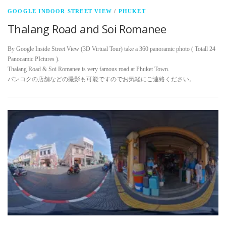
GOOGLE INDOOR STREET VIEW
/
PHUKET
Thalang Road and Soi Romanee
By Google Inside Street View (3D Virtual Tour) take a 360 panoramic photo ( Totall 24
Panocamic PIctures ).
Thalang Road & Soi Romanee is very famous road at Phuket Town.
バンコクの店舗などの撮影も可能ですのでお気軽にご連絡ください。