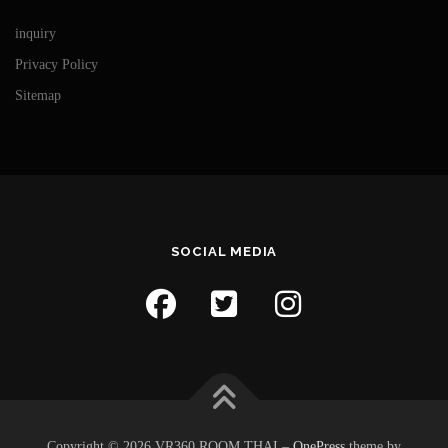
inquiry
Privacy Policy
Sitemap
SOCIAL MEDIA
Copyright © 2026 VR360 ROOM THAI
–
OnePress
theme by