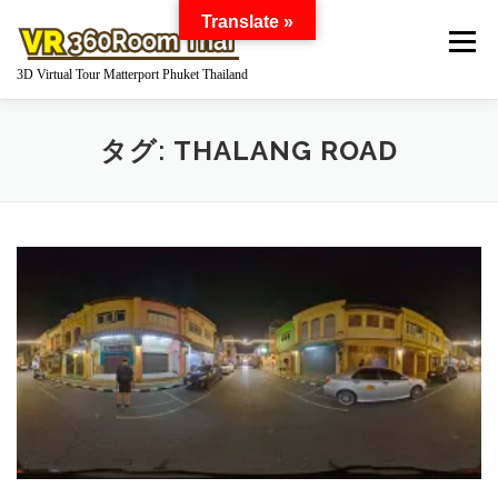
コ
Translate »
ン
メニュー
テ
3D Virtual Tour Matterport Phuket Thailand
ン
ツ
へ
HOME
WHAT IS MATTERPORT?
タグ:
THALANG ROAD
ス
キ
ッ
プ
MATTERPORT FOR YOUR BUSINESS
GOOGLE STREET VIEW 360 VIRTUAL TOUR
360 DEGREE PANORAMA
WORKS
Q AND A
PRICE
ABOUT US
INQUIRY