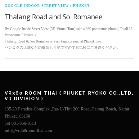
GOOGLE INDOOR STREET VIEW
/
PHUKET
Thalang Road and Soi Romanee
By Google Inside Street View (3D Virtual Tour) take a 360 panoramic photo ( Totall 28
Panocamic PIctures ).
Thalang Road & Soi Romanee is very famous road at Phuket Town.
バンコクの店舗などの撮影も可能ですのでお気軽にご連絡ください。
VR360 ROOM THAI ( PHUKET RYOKO CO.,LTD.
VR DIVISION )
135/20 Paradise Complex ,Rat-U-Thit 200 Road, Patong Beach, Kathu ,
Phuket, 83150
Tel 081-956-0113
info@vr360room-thai.com