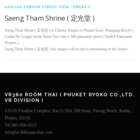
GOOGLE INDOOR STREET VIEW
/
PHUKET
Saeng Tham Shrine ( 定光堂 )
Saeng Tham Shrine ( 定光堂 ) is Chinese Temple on Phuket Town Phangnga Rd (At )
I make By Google Inside Street View take a 360 panoramic photo ( Totall 9 Panocamic
PIctures )
Saeng Tham Shrine ( 定光堂 ) has unique wall art and is entertaining to the visitors.
VR360 ROOM THAI ( PHUKET RYOKO CO.,LTD.
VR DIVISION )
135/20 Paradise Complex ,Rat-U-Thit 200 Road, Patong Beach, Kathu ,
Phuket, 83150
Tel 081-956-0113
info@vr360room-thai.com