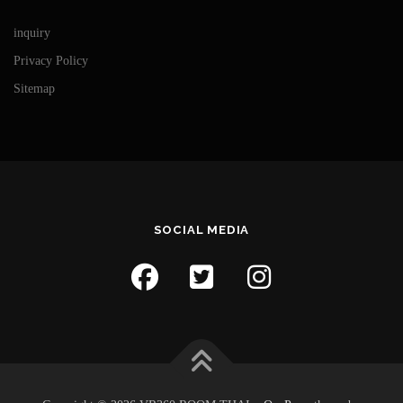
inquiry
Privacy Policy
Sitemap
SOCIAL MEDIA