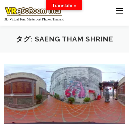
コ
Translate »
ン
メニュー
テ
3D Virtual Tour Matterport Phuket Thailand
ン
ツ
へ
HOME
WHAT IS MATTERPORT?
タグ:
SAENG THAM SHRINE
ス
キ
ッ
プ
MATTERPORT FOR YOUR BUSINESS
GOOGLE STREET VIEW 360 VIRTUAL TOUR
360 DEGREE PANORAMA
WORKS
Q AND A
PRICE
ABOUT US
INQUIRY