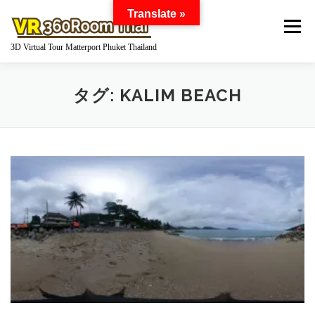
コ
Translate »
ン
メニュー
テ
3D Virtual Tour Matterport Phuket Thailand
ン
ツ
へ
HOME
WHAT IS MATTERPORT?
タグ:
KALIM BEACH
ス
キ
ッ
プ
MATTERPORT FOR YOUR BUSINESS
GOOGLE STREET VIEW 360 VIRTUAL TOUR
360 DEGREE PANORAMA
WORKS
Q AND A
PRICE
ABOUT US
INQUIRY