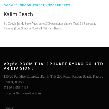
GOOGLE INDOOR STREET VIEW
/
PHUKET
Kalim Beach
By Google Inside Street View take a 360 panoramic photo ( Totall 31 Panocamic
PIctures )from South to North all Nai Harn Beach.
VR360 ROOM THAI ( PHUKET RYOKO CO.,LTD.
VR DIVISION )
135/20 Paradise Complex ,Rat-U-Thit 200 Road, Patong Beach, Kathu ,
Phuket, 83150
Tel 081-956-0113
info@vr360room-thai.com
inquiry