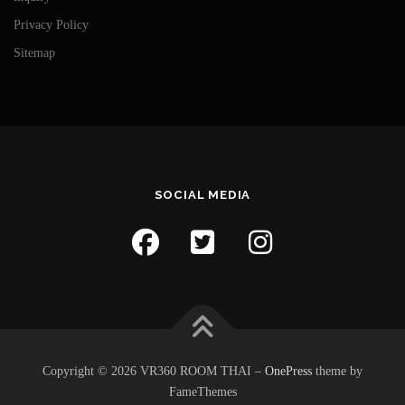
Privacy Policy
Sitemap
SOCIAL MEDIA
Copyright © 2026 VR360 ROOM THAI
–
OnePress
theme by
FameThemes